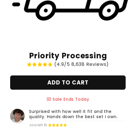
Priority Processing
(4.9/5 8,638 Reviews)
ADD TO CART
local_activity
Sale Ends Today
Surprised with how well it fit and the
quality. Hands down the best set I own.
Josiah N.