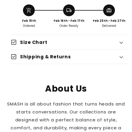
add_shopping_cart
local_shipping
redeem
Feb 15th
Feb 16th - Feb 17th
Feb 25th - Feb 27th
Ordered
Order Ready
Delivered
check_box
Size Chart
Fits True To Size
check_box
Shipping & Returns
Size Up For An Oversized Fit
About Us
SMASH is all about fashion that turns heads and
starts conversations. Our collections are
designed with a perfect balance of style,
comfort, and durability, making every piece a