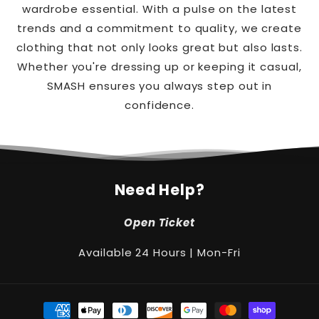
wardrobe essential. With a pulse on the latest
trends and a commitment to quality, we create
clothing that not only looks great but also lasts.
Whether you're dressing up or keeping it casual,
SMASH ensures you always step out in
confidence.
Need Help?
Open Ticket
Available 24 Hours | Mon-Fri
Payment